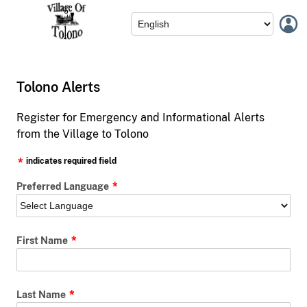
Tolono Alerts
Register for Emergency and Informational Alerts
from the Village to Tolono
indicates required field
Preferred Language
First Name
Last Name