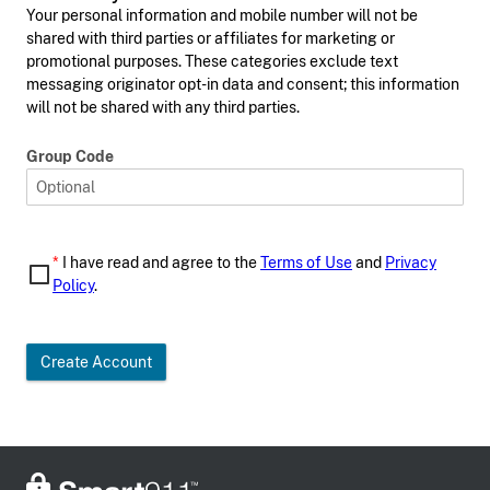
Your personal information and mobile number will not be
shared with third parties or affiliates for marketing or
promotional purposes. These categories exclude text
messaging originator opt-in data and consent; this information
will not be shared with any third parties.
Group Code
*
I have read and agree to the
Terms of Use
and
Privacy
Policy
.
Create Account