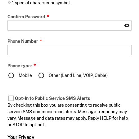
1 special character or symbol
Confirm Password
Phone Number
Phone type:
Mobile
Other (Land Line, VOIP, Cable)
Opt-In to Public Service SMS Alerts
By checking this box you are consenting to receive public
service SMS communication alerts. Message frequency may
vary. Message and data rates may apply. Reply HELP for help
or STOP to opt-out.
Your Privacy