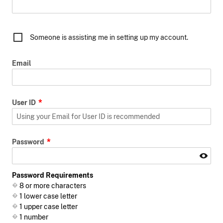
Someone is assisting me in setting up my account.
Email
User ID
Password
Password Requirements
8 or more characters
1 lower case letter
1 upper case letter
1 number