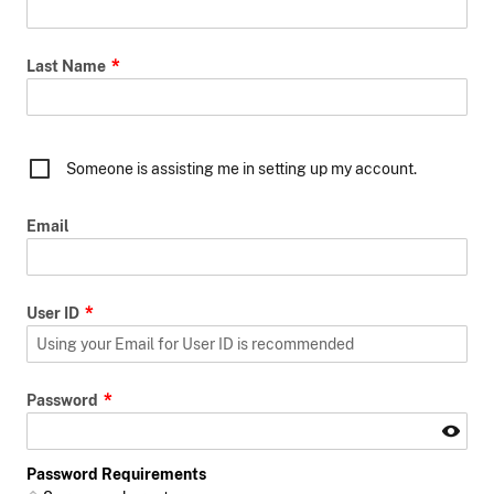
Last Name
Someone is assisting me in setting up my account.
Email
User ID
Password
Password Requirements