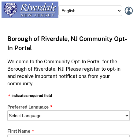
Borough of Riverdale, NJ Community Opt-
In Portal
Welcome to the Community Opt-In Portal for the
Borough of Riverdale, NJ! Please register to opt-in
and receive important notifications from your
community.
indicates required field
Preferred Language
First Name