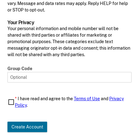
vary. Message and data rates may apply. Reply HELP for help
or STOP to opt-out.
Your Privacy
Your personal information and mobile number will not be
shared with third parties or affiliates for marketing or
promotional purposes. These categories exclude text
messaging originator opt-in data and consent; this information
will not be shared with any third parties.
Group Code
*
I have read and agree to the
Terms of Use
and
Privacy
Policy
.
Create Account