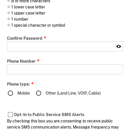
8 or more characters
1 lower case letter
1 upper case letter
1 number
1 special character or symbol
Confirm Password
Phone Number
Phone type:
Mobile
Other (Land Line, VOIP, Cable)
Opt-In to Public Service SMS Alerts
By checking this box you are consenting to receive public
service SMS communication alerts. Message frequency may