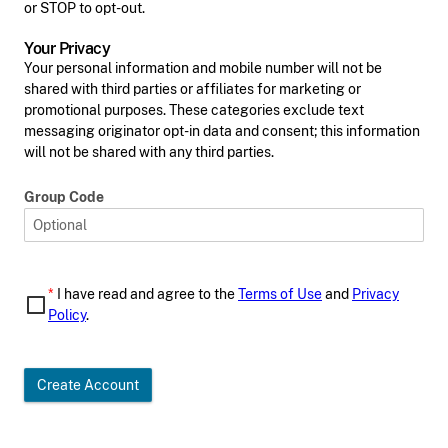
or STOP to opt-out.
Your Privacy
Your personal information and mobile number will not be
shared with third parties or affiliates for marketing or
promotional purposes. These categories exclude text
messaging originator opt-in data and consent; this information
will not be shared with any third parties.
Group Code
*
I have read and agree to the
Terms of Use
and
Privacy
Policy
.
Create Account