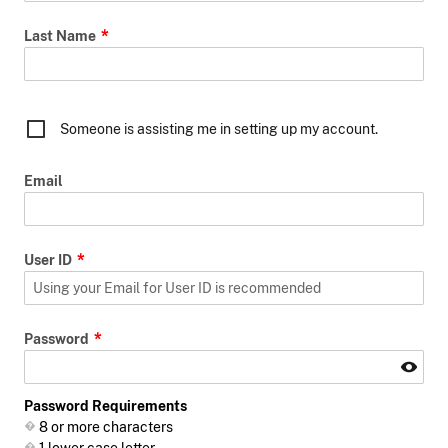
Last Name
Someone is assisting me in setting up my account.
Email
User ID
Password
Password Requirements
8 or more characters