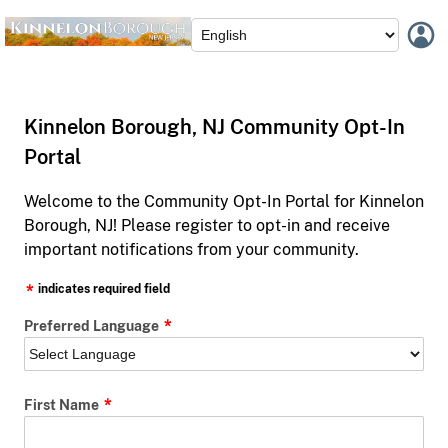
Kinnelon Borough, NJ Community Opt-In
Portal
Welcome to the Community Opt-In Portal for Kinnelon
Borough, NJ! Please register to opt-in and receive
important notifications from your community.
indicates required field
Preferred Language
First Name