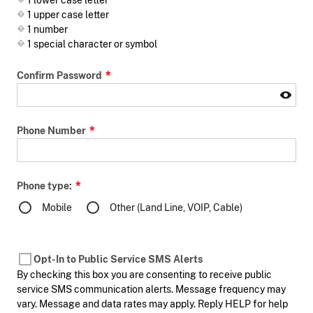
1 lower case letter
1 upper case letter
1 number
1 special character or symbol
Confirm Password
Phone Number
Phone type:
Mobile
Other (Land Line, VOIP, Cable)
Opt-In to Public Service SMS Alerts
By checking this box you are consenting to receive public
service SMS communication alerts. Message frequency may
vary. Message and data rates may apply. Reply HELP for help