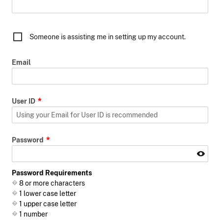
Someone is assisting me in setting up my account.
Email
User ID
Password
Password Requirements
8 or more characters
1 lower case letter
1 upper case letter
1 number