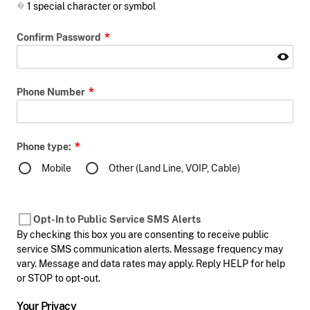
1 special character or symbol
Confirm Password
Phone Number
Phone type:
Mobile
Other (Land Line, VOIP, Cable)
Opt-In to Public Service SMS Alerts
By checking this box you are consenting to receive public
service SMS communication alerts. Message frequency may
vary. Message and data rates may apply. Reply HELP for help
or STOP to opt-out.
Your Privacy