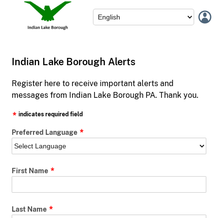
Indian Lake Borough Alerts
Register here to receive important alerts and
messages from Indian Lake Borough PA. Thank you.
indicates required field
Preferred Language
First Name
Last Name