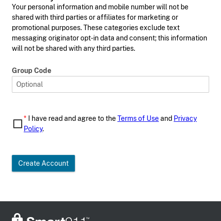
Your personal information and mobile number will not be
shared with third parties or affiliates for marketing or
promotional purposes. These categories exclude text
messaging originator opt-in data and consent; this information
will not be shared with any third parties.
Group Code
*
I have read and agree to the
Terms of Use
and
Privacy
Policy
.
Create Account