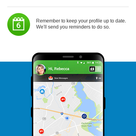
Remember to keep your profile up to date.
We'll send you reminders to do so.