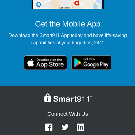
Get the Mobile App
Download the Smart911 App today and have life-saving
capabilities at your fingertips, 24/7.
Connect With Us