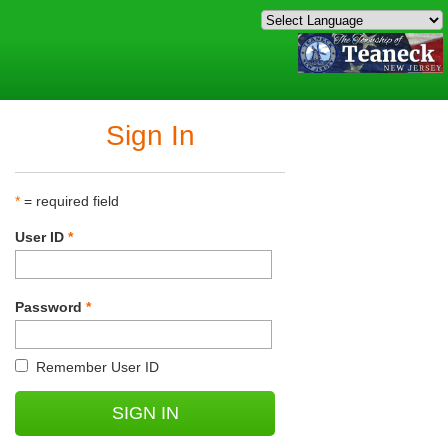
Sign In
*
= required field
User ID
*
Password
*
Remember User ID
SIGN IN