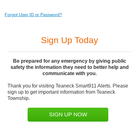
Forgot User ID or Password?
Sign Up Today
Be prepared for any emergency by giving public
safety the information they need to better help and
communicate with you.
Thank you for visiting Teaneck Smart911 Alerts. Please
sign up to get important information from Teaneck
Township.
SIGN UP NOW