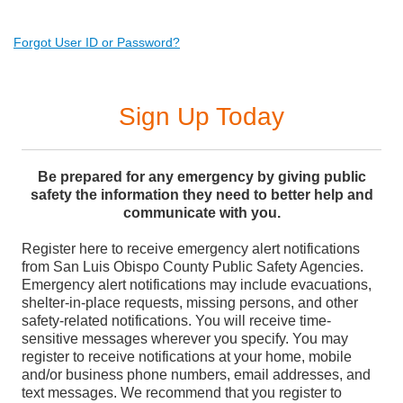
Forgot User ID or Password?
Sign Up Today
Be prepared for any emergency by giving public
safety the information they need to better help and
communicate with you.
Register here to receive emergency alert notifications
from San Luis Obispo County Public Safety Agencies.
Emergency alert notifications may include evacuations,
shelter-in-place requests, missing persons, and other
safety-related notifications. You will receive time-
sensitive messages wherever you specify. You may
register to receive notifications at your home, mobile
and/or business phone numbers, email addresses, and
text messages. We recommend that you register to