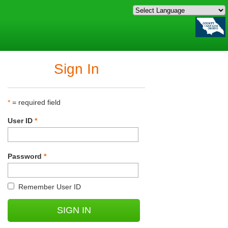
Sign In
*
= required field
User ID
*
Password
*
Remember User ID
SIGN IN