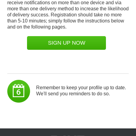
receive notifications on more than one device and via
more than one delivery method to increase the likelihood
of delivery success. Registration should take no more
than 5-10 minutes; simply follow the instructions below
and on the following pages.
SIGN UP NOW
Remember to keep your profile up to date.
We'll send you reminders to do so.