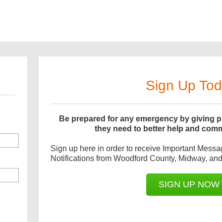
Sign Up To
Be prepared for any emergency by giving pu
they need to better help and com
Sign up here in order to receive Important Mess
Notifications from Woodford County, Midway, and 
SIGN UP NOW