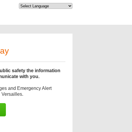
day
blic safety the information
municate with you.
ages and Emergency Alert
Versailles.