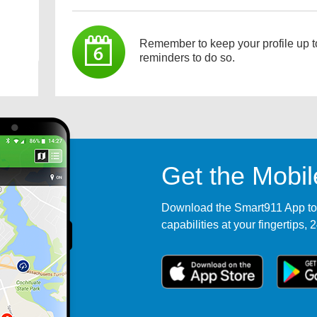
Remember to keep your profile up t
reminders to do so.
Get the Mobi
Download the Smart911 App tod
capabilities at your fingertips, 2