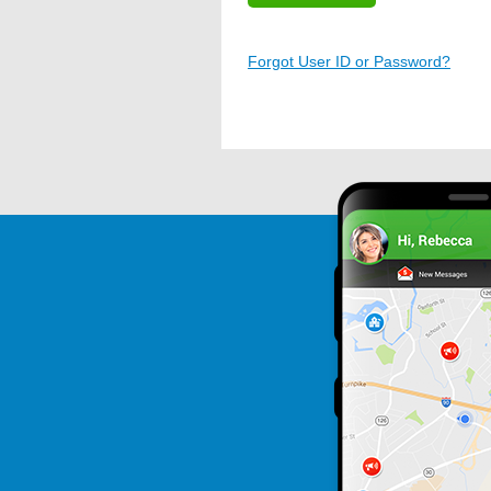
Forgot User ID or Password?