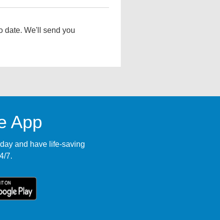
o date. We'll send you
le App
ay and have life-saving
4/7.