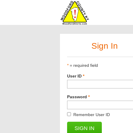
Sign In
*
= required field
User ID
*
Password
*
Remember User ID
SIGN IN