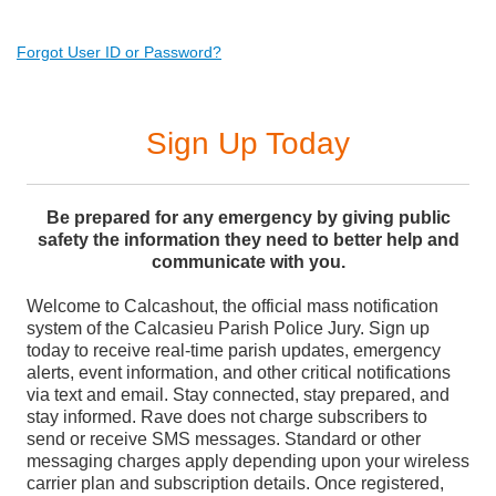
Forgot User ID or Password?
Sign Up Today
Be prepared for any emergency by giving public
safety the information they need to better help and
communicate with you.
Welcome to Calcashout, the official mass notification
system of the Calcasieu Parish Police Jury. Sign up
today to receive real-time parish updates, emergency
alerts, event information, and other critical notifications
via text and email. Stay connected, stay prepared, and
stay informed. Rave does not charge subscribers to
send or receive SMS messages. Standard or other
messaging charges apply depending upon your wireless
carrier plan and subscription details. Once registered,