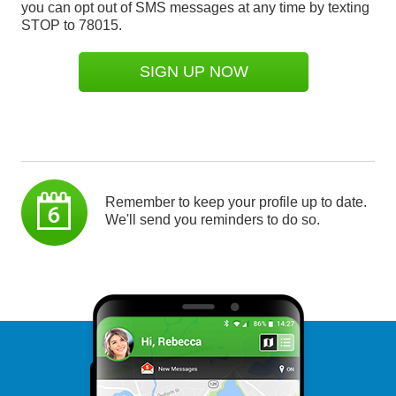
you can opt out of SMS messages at any time by texting
STOP to 78015.
SIGN UP NOW
Remember to keep your profile up to date.
We'll send you reminders to do so.