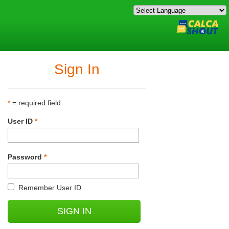
Sign In
*
= required field
User ID
*
Password
*
Remember User ID
SIGN IN