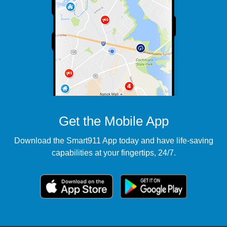
Get the Mobile App
Download the Smart911 App today and have life-saving
capabilities at your fingertips, 24/7.