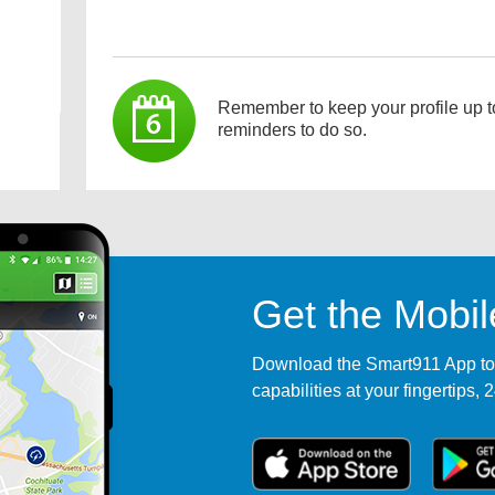
Remember to keep your profile up t
reminders to do so.
Get the Mobi
Download the Smart911 App tod
capabilities at your fingertips, 2