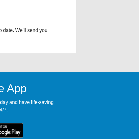
o date. We'll send you
le App
ay and have life-saving
4/7.