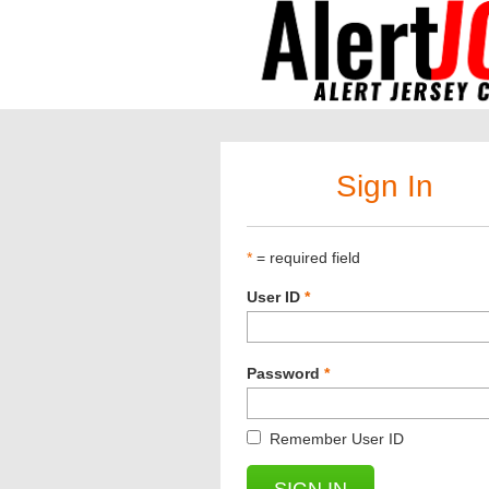
Sign In
*
= required field
User ID
*
Password
*
Remember User ID