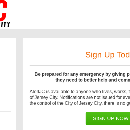
Sign Up To
Be prepared for any emergency by giving pu
they need to better help and com
AlertJC is available to anyone who lives, works, tr
of Jersey City. Notifications are not issued for e
the control of the City of Jersey City, there is no g
SIGN UP NOW