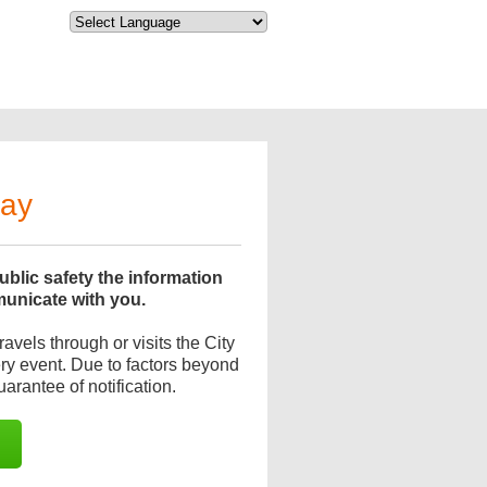
day
blic safety the information
municate with you.
avels through or visits the City
very event. Due to factors beyond
uarantee of notification.