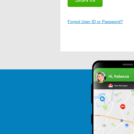
SIGN IN
Forgot User ID or Password?