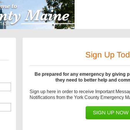
Sign Up To
Be prepared for any emergency by giving pu
they need to better help and com
Sign up here in order to receive Important Mess
Notifications from the York County Emergency 
SIGN UP NOW