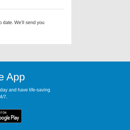
o date. We'll send you
le App
ay and have life-saving
4/7.