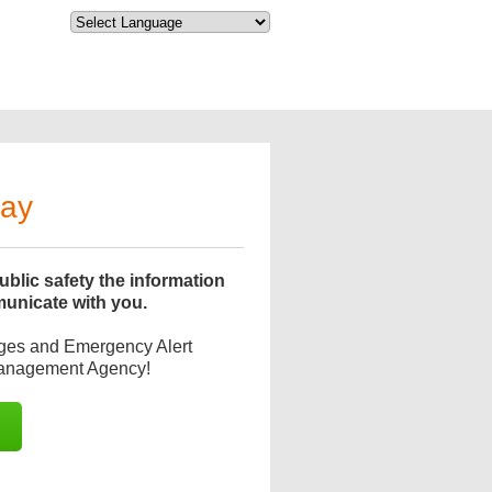
day
blic safety the information
municate with you.
ages and Emergency Alert
Management Agency!