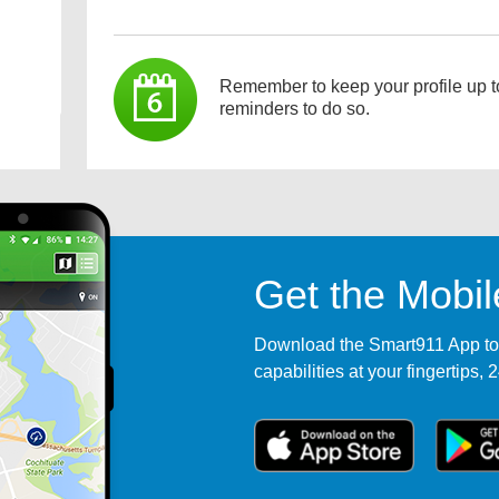
Remember to keep your profile up t
reminders to do so.
Get the Mobi
Download the Smart911 App tod
capabilities at your fingertips, 2