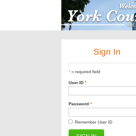
Sign In
*
= required field
User ID
*
Password
*
Remember User ID