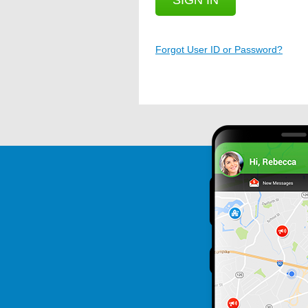
SIGN IN
Forgot User ID or Password?