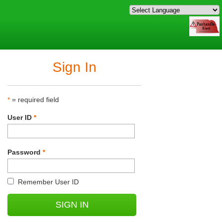
Sign In
*
= required field
User ID
*
Password
*
Remember User ID
SIGN IN