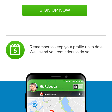
SIGN UP NOW
Remember to keep your profile up to date.
We'll send you reminders to do so.