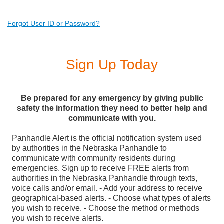
Forgot User ID or Password?
Sign Up Today
Be prepared for any emergency by giving public
safety the information they need to better help and
communicate with you.
Panhandle Alert is the official notification system used
by authorities in the Nebraska Panhandle to
communicate with community residents during
emergencies. Sign up to receive FREE alerts from
authorities in the Nebraska Panhandle through texts,
voice calls and/or email. - Add your address to receive
geographical-based alerts. - Choose what types of alerts
you wish to receive. - Choose the method or methods
you wish to receive alerts.