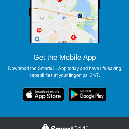
Get the Mobile App
Download the Smart911 App today and have life-saving
capabilities at your fingertips, 24/7.