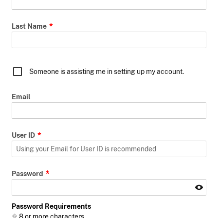
Last Name
Someone is assisting me in setting up my account.
Email
User ID
Password
Password Requirements
8 or more characters