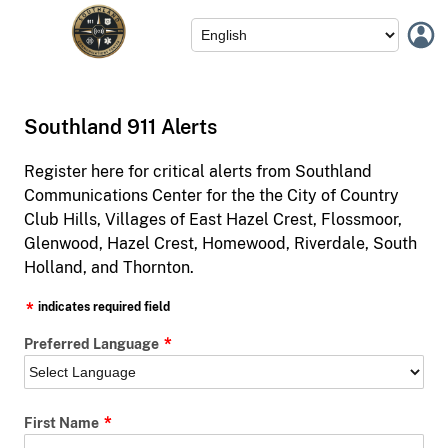
Southland 911 Alerts
Register here for critical alerts from Southland
Communications Center for the the City of Country
Club Hills, Villages of East Hazel Crest, Flossmoor,
Glenwood, Hazel Crest, Homewood, Riverdale, South
Holland, and Thornton.
indicates required field
Preferred Language
First Name