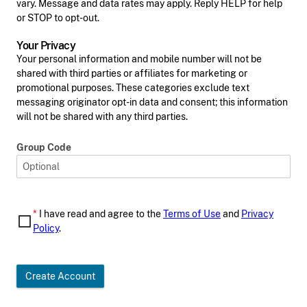
vary. Message and data rates may apply. Reply HELP for help
or STOP to opt-out.
Your Privacy
Your personal information and mobile number will not be
shared with third parties or affiliates for marketing or
promotional purposes. These categories exclude text
messaging originator opt-in data and consent; this information
will not be shared with any third parties.
Group Code
*
I have read and agree to the
Terms of Use
and
Privacy
Policy
.
Create Account