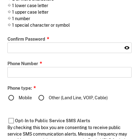
1 lower case letter
1 upper case letter
1 number
1 special character or symbol
Confirm Password
Phone Number
Phone type:
Mobile
Other (Land Line, VOIP, Cable)
Opt-In to Public Service SMS Alerts
By checking this box you are consenting to receive public
service SMS communication alerts. Message frequency may