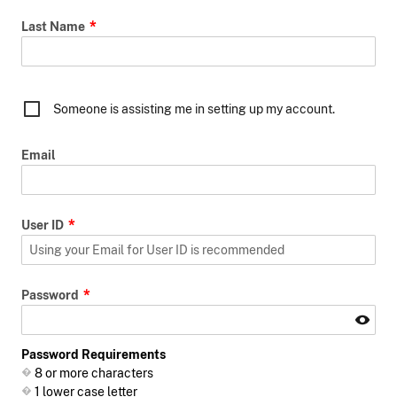
Last Name
Someone is assisting me in setting up my account.
Email
User ID
Password
Password Requirements
8 or more characters
1 lower case letter