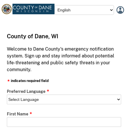
County of Dane, WI
Welcome to Dane County's emergency notification
system. Sign up and stay informed about potential
life-threatening and public safety threats in your
community.
indicates required field
Preferred Language
First Name