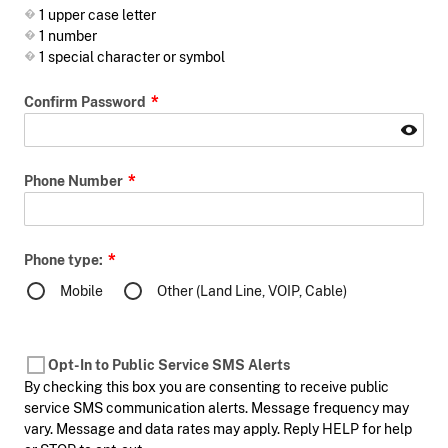
1 upper case letter
1 number
1 special character or symbol
Confirm Password
Phone Number
Phone type:
Mobile
Other (Land Line, VOIP, Cable)
Opt-In to Public Service SMS Alerts
By checking this box you are consenting to receive public
service SMS communication alerts. Message frequency may
vary. Message and data rates may apply. Reply HELP for help