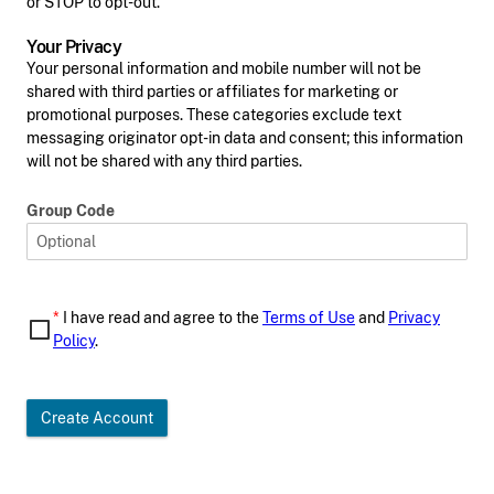
or STOP to opt-out.
Your Privacy
Your personal information and mobile number will not be
shared with third parties or affiliates for marketing or
promotional purposes. These categories exclude text
messaging originator opt-in data and consent; this information
will not be shared with any third parties.
Group Code
*
I have read and agree to the
Terms of Use
and
Privacy
Policy
.
Create Account